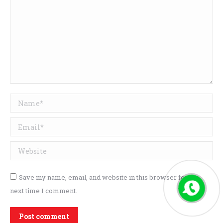
Name *
Email *
Website
Save my name, email, and website in this browser for the
next time I comment.
Post comment