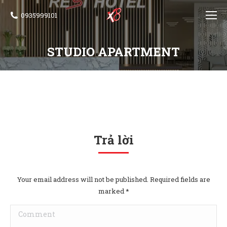
0935999101
STUDIO APARTMENT
Trả lời
Your email address will not be published. Required fields are
marked
*
Comment