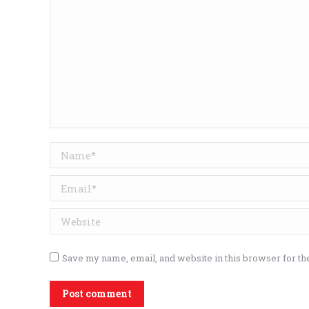
Name *
Email *
Website
Save my name, email, and website in this browser for th
Post comment