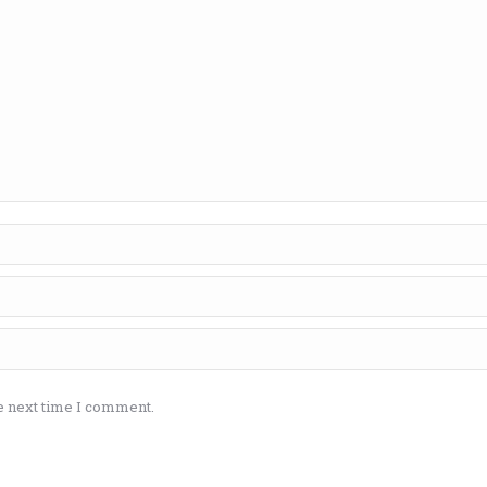
e next time I comment.