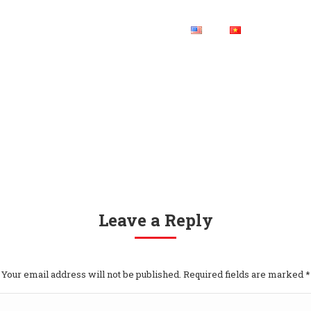
HOME
CONTACT US
Leave a Reply
Your email address will not be published. Required fields are marked
*