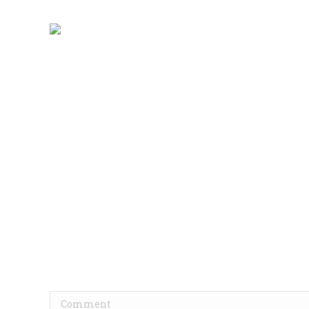
Comment